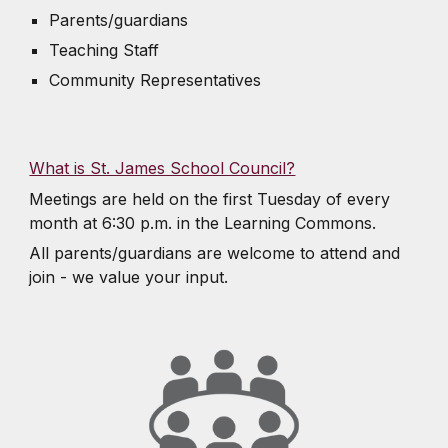
Parents/guardians
Teaching Staff
Community Representatives
What is St. James School Council?
Meetings are held on the first Tuesday of every
month at 6:30 p.m. in the Learning Commons.
All parents/guardians are welcome to attend and
join - we value your input.