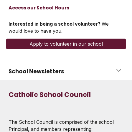
Access our School Hours
Interested in being a school volunteer?
We
would love to have you.
Apply to volunteer in our school
School Newsletters
Catholic School Council
The School Council is comprised of the school
Principal, and members representing: