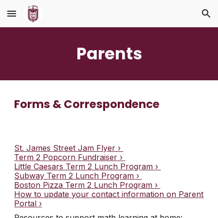
Skip to main content
Skip to navigation
Parents
Forms & Correspondence
St. James Street Jam Flyer ›
Term 2 Popcorn Fundraiser ›
Little Caesars Term 2 Lunch Program ›
Subway Term 2 Lunch Program ›
Boston Pizza Term 2 Lunch Program ›
How to update your contact information on Parent
Portal ›
Resources to support math learning at home
: