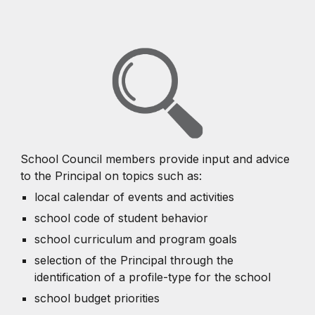
School Council members provide input and advice
to the Principal on topics such as:
local calendar of events and activities
school code of student behavior
school curriculum and program goals
selection of the Principal through the
identification of a profile-type for the school
school budget priorities