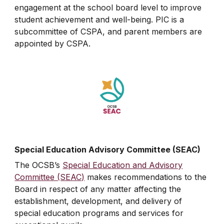
engagement at the school board level to improve
student achievement and well-being. PIC is a
subcommittee of CSPA, and parent members are
appointed by CSPA.
Special Education Advisory Committee (SEAC)
The OCSB’s
Special Education and Advisory
Committee (SEAC)
makes recommendations to the
Board in respect of any matter affecting the
establishment, development, and delivery of
special education programs and services for