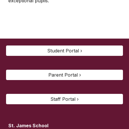
exceptional pupils.
Student Portal ›
Parent Portal ›
Staff Portal ›
St. James
School