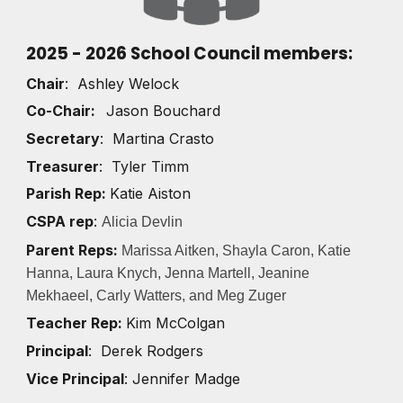
2025 - 2026 School Council members
:
Chair
: Ashley Welock
Co-Chair:
Jason Bouchard
Secretary
: Martina Crasto
Treasurer
: Tyler Timm
Parish Rep:
Katie Aiston
CSPA rep
:
Alicia Devlin
Parent Reps:
Marissa Aitken,
Shayla Caron, Katie
Hanna, Laura Knych, Jenna Martell, Jeanine
Mekhaeel, Carly Watters, and Meg Zuger
Teacher Rep:
Kim McColgan
Principal
: Derek Rodgers
Vice Principal
: Jennifer Madge