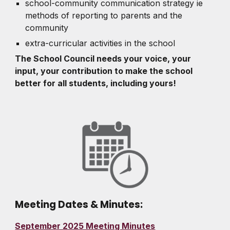
school-community communication strategy ie
methods of reporting to parents and the
community
extra-curricular activities in the school
The School Council needs your voice, your
input, your contribution to make the school
better for all students, including yours!
Meeting Dates & Minutes:
September 2025 Meeting Minutes