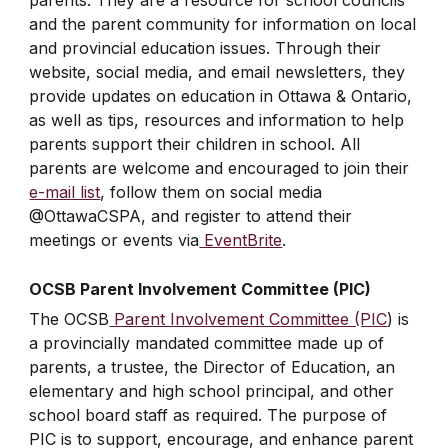
parents. They are a resource for school councils
and the parent community for information on local
and provincial education issues. Through their
website, social media, and email newsletters, they
provide updates on education in Ottawa & Ontario,
as well as tips, resources and information to help
parents support their children in school. All
parents are welcome and encouraged to join their
e-mail list
, follow them on social media
@OttawaCSPA, and register to attend their
meetings or events via
EventBrite
.
OCSB Parent Involvement Committee (PIC)
The OCSB
Parent Involvement Committee (PIC
) is
a provincially mandated committee made up of
parents, a trustee, the Director of Education, an
elementary and high school principal, and other
school board staff as required. The purpose of
PIC is to support, encourage, and enhance parent