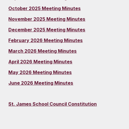
October 2025 Meeting Minutes
November 2025 Meeting Minutes
December 2025 Meeting Minutes
February 2026 Meeting Minutes
March 2026 Meeting Minutes
April 2026 Meeting Minutes
May 2026 Meeting Minutes
June 2026 Meeting Minutes
St. James School Council Constitution