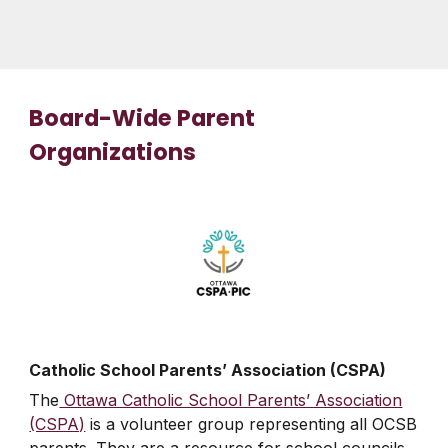
Board-Wide Parent
Organizations
Catholic School Parents’ Association (CSPA)
The
Ottawa Catholic School Parents’ Association
(CSPA)
is a volunteer group representing all OCSB