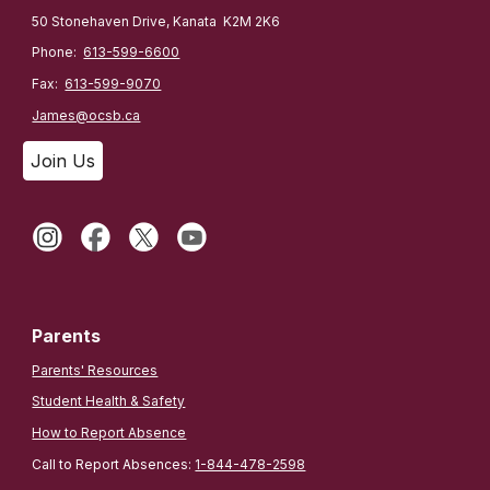
50 Stonehaven Drive, Kanata K2M 2K6
Phone:
613-599-6600
Fax:
613-599-9070
James@ocsb.ca
Join Us
Parents
Parents' Resources
Student Health & Safety
How to Report Absence
Call to Report Absences:
1-844-478-2598