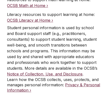
OCSB Math at Home ›
Literacy resources to support learning at home
:
OCSB Literacy at Home ›
Student personal information is used by school
and Board support staff (e.g., practitioners,
consultants) to support student learning, student
well-being, and smooth transitions between
schools and programs. This information may be
used by and shared with appropriate educators
and professionals who work together to support
students. More details are available in the OCSB’s
Notice of Collection, Use, and Disclosure
.
Learn how the OCSB collects, uses, protects, and
manages personal information:
Privacy & Personal
Information ›