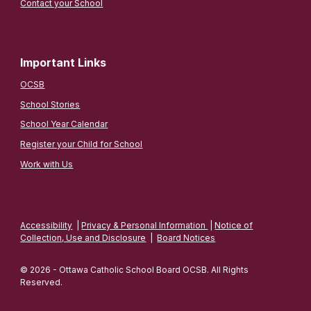
Contact your School
Important Links
OCSB
School Stories
School Year Calendar
Register your Child for School
Work with Us
Accessibility
|
Privacy & Personal Information
|
Notice of
Collection, Use and Disclosure
|
Board Notices
© 2026 - Ottawa Catholic School Board OCSB. All Rights
Reserved.